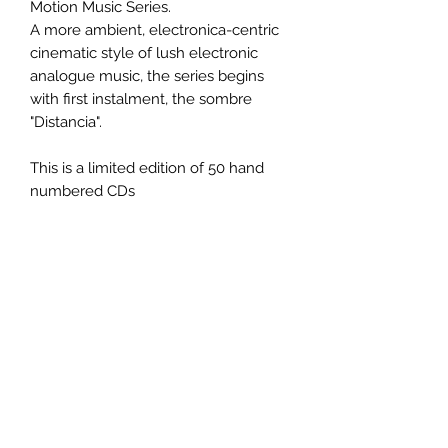
Motion Music Series.
A more ambient, electronica-centric
cinematic style of lush electronic
analogue music, the series begins
with first instalment, the sombre
"Distancia".
This is a limited edition of 50 hand
numbered CDs
PRODUCT INFO
Title:
Distancia
Artist:
RSF