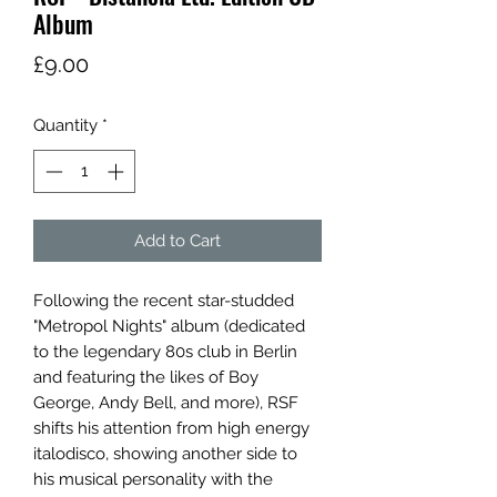
Album
Price
£9.00
Quantity
*
Add to Cart
Following the recent star-studded
"Metropol Nights" album (dedicated
to the legendary 80s club in Berlin
and featuring the likes of Boy
George, Andy Bell, and more), RSF
shifts his attention from high energy
italodisco, showing another side to
his musical personality with the