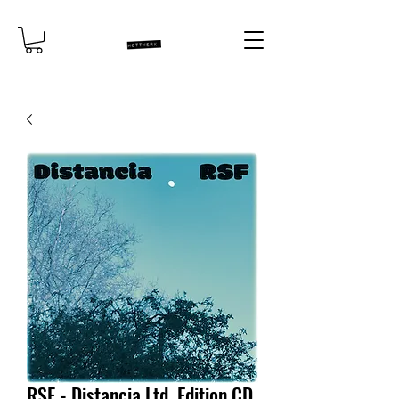
RSF - Distancia Ltd. Edition CD