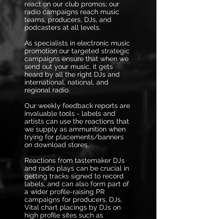
react on our club promos; our
radio campaigns reach music
teams, producers, DJs, and
podcasters at all levels.
As specialists in electronic music
promotion our targeted strategic
campaigns ensure that when we
send out your music, it gets
heard by all the right DJs and
international, national, and
regional radio.
Our weekly feedback reports are
invaluable tools - labels and
artists can use the reactions that
we supply as ammunition when
trying for placements/banners
on download stores.
Reactions from tastemaker DJs
and radio plays can be crucial in
getting tracks signed to record
labels, and can also form part of
a wider profile-raising PR
campaigns for producers, DJs.
Vital chart placings by DJs on
high profile sites such as