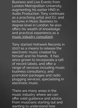
Business and Live Events from
London Metropolitan University,
augmenting his earlier HND in
Audio Production. Tony continues
as a practising artist and DJ, and
lectures in Music Business to
degree level in London; he also
offers his wealth of knowledge
and practical experience as a
music industry consultant
.
Tony started Hottwerk Records in
2007 as a means to release the
electronic music created by
himself and his friends. It has
since grown to incorporate a raft
of record labels, and offer a
range of services including music
business consultancy, and
promotion packages and radio
plugging services, specialising in
electronic music.
There are many areas in the
music industry where we can
offer solid guidance and advice.
From musicians starting out and
wanting to understand how