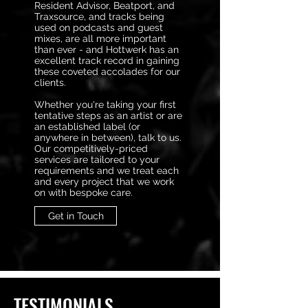
Resident Advisor, Beatport, and
Traxsource, and tracks being
used on podcasts and guest
mixes, are all more important
than ever - and Hottwerk has an
excellent track record in gaining
these coveted accolades for our
clients.
Whether you're taking your first
tentative steps as an artist or are
an established label (or
anywhere in between), talk to us.
Our competitively-priced
services are tailored to your
requirements and we treat each
and every project that we work
on with bespoke care.
Get in Touch
TESTIMONIALS