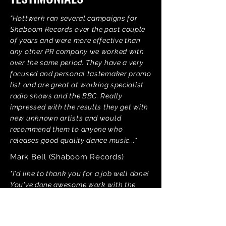
“Hottwerk ran several campaigns for
Shaboom Records over the past couple
of years and were more effective than
any other PR company we worked with
over the same period. They have a very
focused and personal tastemaker promo
list and are great at working specialist
radio shows and the BBC. Really
impressed with the results they get with
new unknown artists and would
recommend them to anyone who
releases good quality dance music..."
Mark Bell (Shaboom Records)
"I'd like to thank you for a job well done!
You've done awesome work with the
Detroit Grand Pubahs release."
DJ Pierre (Afro Acid Records)