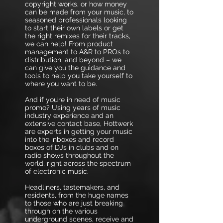
copyright works, or how money
can be made from your music, to
seasoned professionals looking
to start their own labels or get
the right remixes for their tracks,
we can help! From product
management to A&R to PROs to
distribution, and beyond – we
can give you the guidance and
tools to help you take yourself to
where you want to be.
And if you’re in need of music
promo? Using years of music
industry experience and an
extensive contact base, Hottwerk
are experts in getting your music
into the inboxes and record
boxes of DJs in clubs and on
radio shows throughout the
world, right across the spectrum
of electronic music.
Headliners, tastemakers, and
residents, from the huge names
to those who are just breaking
through on the various
underground scenes, receive and