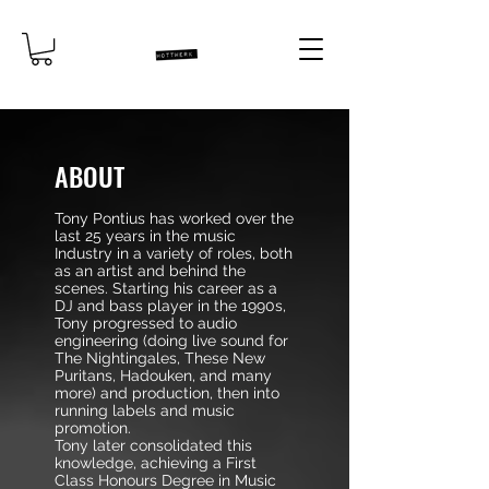
ABOUT
Tony Pontius has worked over the
last 25 years in the music
Industry in a variety of roles, both
as an artist and behind the
scenes. Starting his career as a
DJ and bass player in the 1990s,
Tony progressed to audio
engineering (doing live sound for
The Nightingales, These New
Puritans, Hadouken, and many
more) and production, then into
running labels and music
promotion.
Tony later consolidated this
knowledge, achieving a First
Class Honours Degree in Music