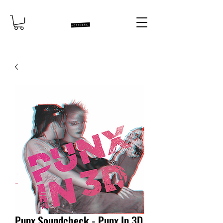
Punx Soundcheck - Punx In 3D