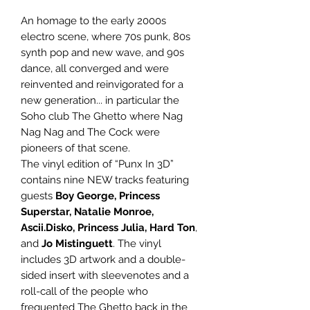
An homage to the early 2000s
electro scene, where 70s punk, 80s
synth pop and new wave, and 90s
dance, all converged and were
reinvented and reinvigorated for a
new generation... in particular the
Soho club The Ghetto where Nag
Nag Nag and The Cock were
pioneers of that scene.
The vinyl edition of “Punx In 3D”
contains nine NEW tracks featuring
guests
Boy George, Princess
Superstar, Natalie Monroe,
Ascii.Disko, Princess Julia, Hard Ton
,
and
Jo Mistinguett
. The vinyl
includes 3D artwork and a double-
sided insert with sleevenotes and a
roll-call of the people who
frequented The Ghetto back in the