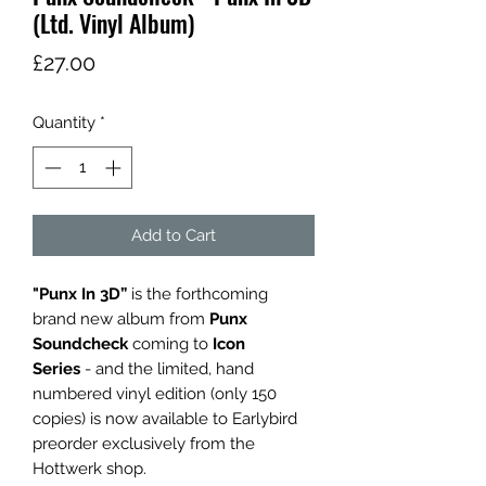
(Ltd. Vinyl Album)
Price
£27.00
Quantity
*
Add to Cart
"Punx In 3D”
is the forthcoming
brand new album from
Punx
Soundcheck
coming to
Icon
Series
- and the limited, hand
numbered vinyl edition (only 150
copies) is now available to Earlybird
preorder exclusively from the
Hottwerk shop.