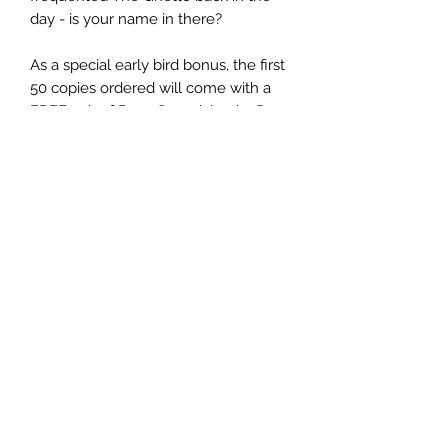
day - is your name in there?
As a special early bird bonus, the first
50 copies ordered will come with a
FREE pair of Punx Soundcheck 3D
glasses!
(Release date and despatch is
expected at the end of September
2023, exact date TBC)
PRODUCT INFO
Title:
Punx In 3D
Artist:
Punx Soundcheck
Label:
ICON SERIES
Catalogue No:
ICONS050LP
Format:
12" Vinyl