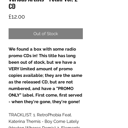
CD
Price
£12.00
Out of Stock
We found a box with some radio
promo CDs in! This title has long
been out of stock, but we have a
VERY limited amount of promo
copies available; they are the same
as the released CD, but are not
numbered, and have a "PROMO
ONLY" label. First come, first served
- when they're gone, they're gone!
TRACKLIST: 1. RetroPhobia Feat.
Katerina Themis - Boy Come Lately