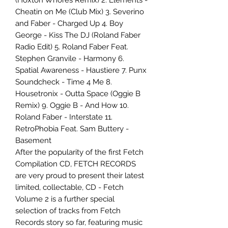
(Hoxton Whores Remix) 2. Elements -
Cheatin on Me (Club Mix) 3. Severino
and Faber - Charged Up 4. Boy
George - Kiss The DJ (Roland Faber
Radio Edit) 5. Roland Faber Feat.
Stephen Granvile - Harmony 6.
Spatial Awareness - Haustiere 7. Punx
Soundcheck - Time 4 Me 8.
Housetronix - Outta Space (Oggie B
Remix) 9. Oggie B - And How 10.
Roland Faber - Interstate 11.
RetroPhobia Feat. Sam Buttery -
Basement
After the popularity of the first Fetch
Compilation CD, FETCH RECORDS
are very proud to present their latest
limited, collectable, CD - Fetch
Volume 2 is a further special
selection of tracks from Fetch
Records story so far, featuring music