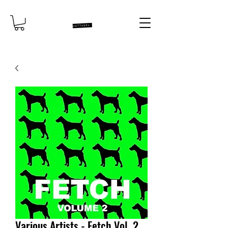
Various Artists - Fetch Vol. 2