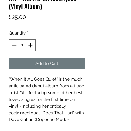
(Vinyl Album)
Price
£25.00
Quantity
*
Add to Cart
"When It All Goes Quiet" is the much
anticipated debut album from alt pop
artist OLI, featuring some of her best
loved singles for the first time on
vinyl - including her critically
acclaimed duet "Does That Hurt" with
Dave Gahan (Depeche Mode).