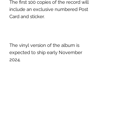
The first 100 copies of the record will
include an exclusive numbered Post
Card and sticker.
The vinyl version of the album is
expected to ship early November
2024.
PRODUCT INFO
Title:
When It All Goes Quiet
Artist:
OLI
Label:
Ben-Addiction Music
Catalogue No:
HTTWRKBM025LP
Format:
12" Vinyl LP
Subscribe Form