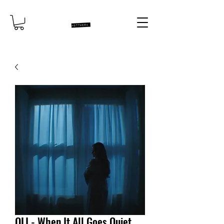
OLI - When It All Goes Quiet