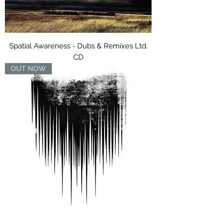
Spatial Awareness - Dubs & Remixes Ltd.
CD
OUT NOW