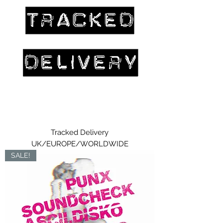
Tracked Delivery
UK/EUROPE/WORLDWIDE
SALE!