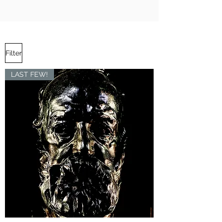
Filter
LAST FEW!