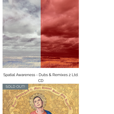
Spatial Awareness - Dubs & Remixes 2 Ltd.
CD
SOLD OUT!