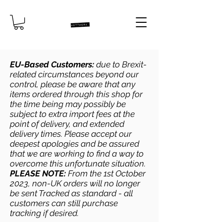
EU-Based Customers:
due to Brexit-
related circumstances beyond our
control, please be aware that any
items ordered through this shop for
the time being may possibly be
subject to extra import fees at the
point of delivery, and extended
delivery times. Please accept our
deepest apologies and be assured
that we are working to find a way to
overcome this unfortunate situation.
PLEASE NOTE:
From the 1st October
2023, non-UK orders will no longer
be sent Tracked as standard - all
customers can still purchase
tracking if desired.