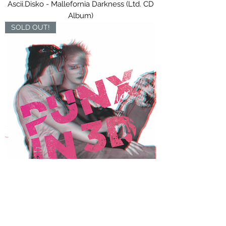
Ascii.Disko - Mallefornia Darkness (Ltd. CD
Album)
SOLD OUT!
Punx Soundcheck - Punx In 3D (Ltd. CD
Digipak)
OUT NOW