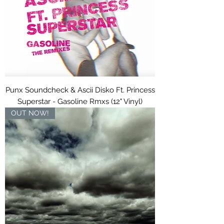
Punx Soundcheck & Ascii Disko Ft. Princess
Superstar - Gasoline Rmxs (12" Vinyl)
OUT NOW!