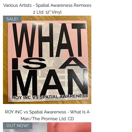
Various Artists - Spatial Awareness Remixes
2 Ltd. 12" Vinyl
SALE!
ROY INC vs Spatial Awareness - What Is A
Man/The Promise Ltd. CD
OUT NOW!