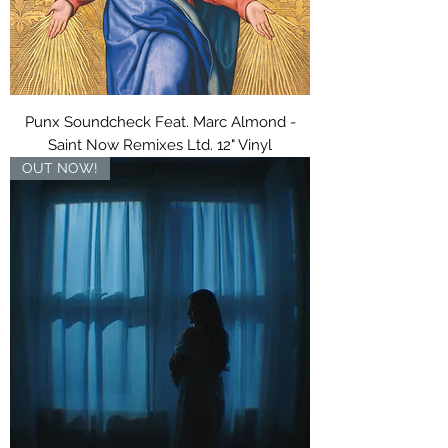
Punx Soundcheck Feat. Marc Almond -
Saint Now Remixes Ltd. 12" Vinyl
OUT NOW!