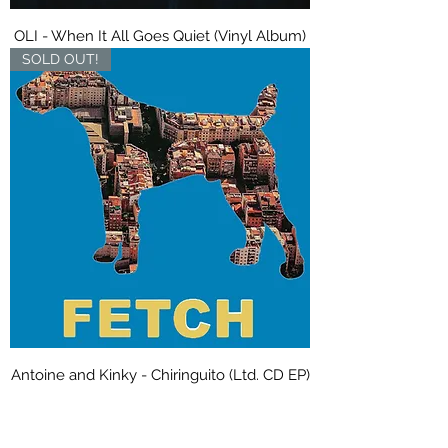
OLI - When It All Goes Quiet (Vinyl Album)
SOLD OUT!
Antoine and Kinky - Chiringuito (Ltd. CD EP)