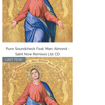
Punx Soundcheck Feat. Marc Almond -
Saint Now Remixes Ltd. CD
LAST FEW!